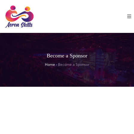
Become a Sponsor
Home
›
Become a Sponsor