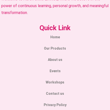
power of continuous learning, personal growth, and meaningful
transformation.
Quick Link
Home
Our Products
About us
Events
Workshops
Contact us
Privacy Policy