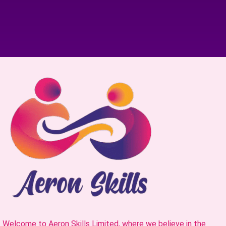
Welcome to Aeron Skills Limited, where we believe in the