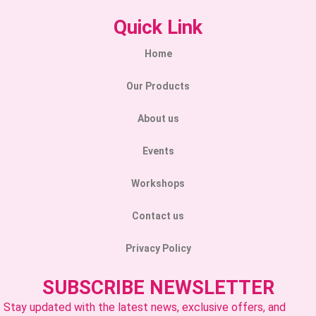
Quick Link
Home
Our Products
About us
Events
Workshops
Contact us
Privacy Policy
SUBSCRIBE NEWSLETTER
Stay updated with the latest news, exclusive offers, and