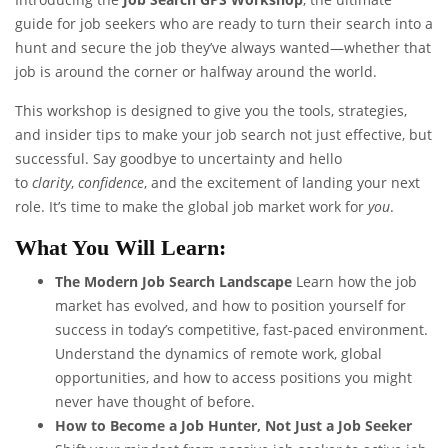
guide for job seekers who are ready to turn their search into a
hunt and secure the job they’ve always wanted—whether that
job is around the corner or halfway around the world.
This workshop is designed to give you the tools, strategies,
and insider tips to make your job search not just effective, but
successful. Say goodbye to uncertainty and hello
to
clarity
,
confidence
, and the excitement of landing your next
role. It’s time to make the global job market work for
you
.
What You Will Learn:
The Modern Job Search Landscape
Learn how the job
market has evolved, and how to position yourself for
success in today’s competitive, fast-paced environment.
Understand the dynamics of remote work, global
opportunities, and how to access positions you might
never have thought of before.
How to Become a Job Hunter, Not Just a Job Seeker