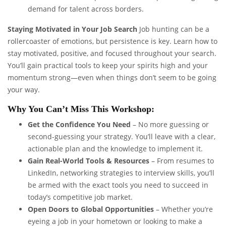
demand for talent across borders.
Staying Motivated in Your Job Search
Job hunting can be a
rollercoaster of emotions, but persistence is key. Learn how to
stay motivated, positive, and focused throughout your search.
You’ll gain practical tools to keep your spirits high and your
momentum strong—even when things don’t seem to be going
your way.
Why You Can’t Miss This Workshop:
Get the Confidence You Need
– No more guessing or
second-guessing your strategy. You’ll leave with a clear,
actionable plan and the knowledge to implement it.
Gain Real-World Tools & Resources
– From resumes to
LinkedIn, networking strategies to interview skills, you’ll
be armed with the exact tools you need to succeed in
today’s competitive job market.
Open Doors to Global Opportunities
– Whether you’re
eyeing a job in your hometown or looking to make a