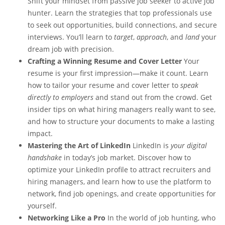
Shift your mindset from passive job seeker to active job
hunter. Learn the strategies that top professionals use
to seek out opportunities, build connections, and secure
interviews. You’ll learn to
target
,
approach
, and
land
your
dream job with precision.
Crafting a Winning Resume and Cover Letter
Your
resume is your first impression—make it count. Learn
how to tailor your resume and cover letter to
speak
directly to employers
and stand out from the crowd. Get
insider tips on what hiring managers really want to see,
and how to structure your documents to make a lasting
impact.
Mastering the Art of LinkedIn
LinkedIn is
your digital
handshake
in today’s job market. Discover how to
optimize your LinkedIn profile to attract recruiters and
hiring managers, and learn how to use the platform to
network, find job openings, and create opportunities for
yourself.
Networking Like a Pro
In the world of job hunting, who