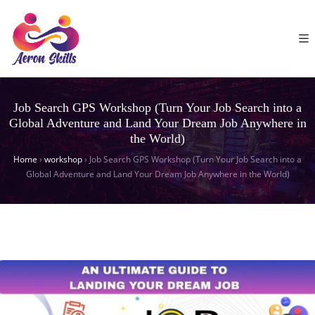
Job Search GPS Workshop (Turn Your Job Search into a
Global Adventure and Land Your Dream Job Anywhere in
the World)
Home
›
workshop
›
Job Search GPS Workshop (Turn Your Job Search into a
Global Adventure and Land Your Dream Job Anywhere in the World)