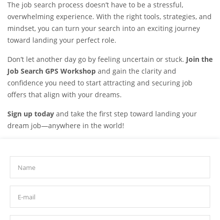
The job search process doesn’t have to be a stressful,
overwhelming experience. With the right tools, strategies, and
mindset, you can turn your search into an exciting journey
toward landing your perfect role.
Don’t let another day go by feeling uncertain or stuck.
Join the
Job Search GPS Workshop
and gain the clarity and
confidence you need to start attracting and securing job
offers that align with your dreams.
Sign up today
and take the first step toward landing your
dream job—anywhere in the world!