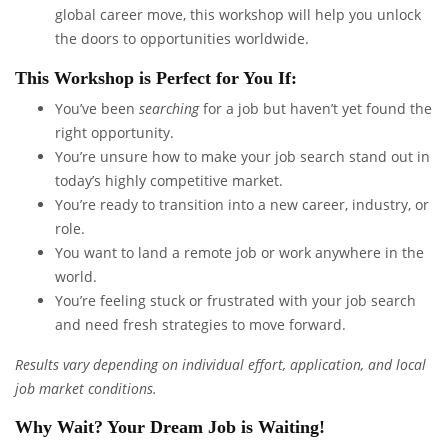
global career move, this workshop will help you unlock
the doors to opportunities worldwide.
This Workshop is Perfect for You If:
You’ve been
searching
for a job but haven’t yet found the
right opportunity.
You’re unsure how to make your job search stand out in
today’s highly competitive market.
You’re ready to transition into a new career, industry, or
role.
You want to land a remote job or work anywhere in the
world.
You’re feeling stuck or frustrated with your job search
and need fresh strategies to move forward.
Results vary depending on individual effort, application, and local
job market conditions.
Why Wait? Your Dream Job is Waiting!