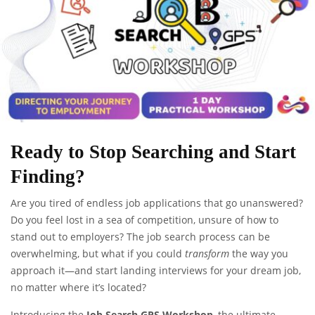
Ready to Stop Searching and Start
Finding?
Are you tired of endless job applications that go unanswered?
Do you feel lost in a sea of competition, unsure of how to
stand out to employers? The job search process can be
overwhelming, but what if you could
transform
the way you
approach it—and start landing interviews for your dream job,
no matter where it’s located?
Introducing the
Job Search GPS Workshop
, the ultimate