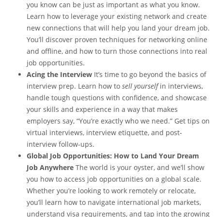
you know can be just as important as what you know.
Learn how to leverage your existing network and create
new connections that will help you land your dream job.
You’ll discover proven techniques for networking online
and offline, and how to turn those connections into real
job opportunities.
Acing the Interview
It’s time to go beyond the basics of
interview prep. Learn how to
sell yourself
in interviews,
handle tough questions with confidence, and showcase
your skills and experience in a way that makes
employers say, “You’re exactly who we need.” Get tips on
virtual interviews, interview etiquette, and post-
interview follow-ups.
Global Job Opportunities: How to Land Your Dream
Job Anywhere
The world is your oyster, and we’ll show
you how to access job opportunities on a global scale.
Whether you’re looking to work remotely or relocate,
you’ll learn how to navigate international job markets,
understand visa requirements, and tap into the growing