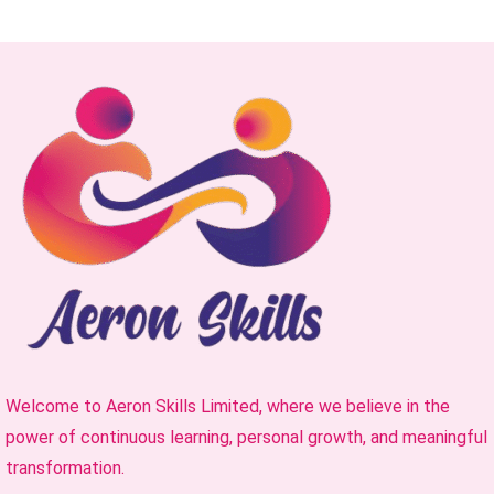
Welcome to Aeron Skills Limited, where we believe in the
power of continuous learning, personal growth, and meaningful
transformation.