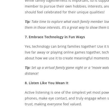
While family togetherness is important, so is suppo
member to pursue their own hobbies, interests, an
should feel celebrated for their unique qualities!
Tip:
Take time to explore what each family member love
them in those interests. It’s a great way to show them 
7. Embrace Technology in Fun Ways
Yes, technology can bring families together! Use it 
live far away or playing online games together, techn
about how we use it to create meaningful moments
Tip:
Set up a virtual family game night or a “movie watch
distance!
8. Listen Like You Mean It
Active listening is one of the simplest yet most po
phones, make eye contact, and truly engage when s
trust, making everyone feel valued.