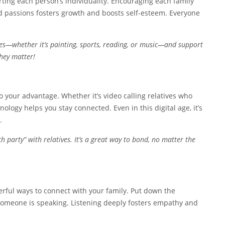
rting each person’s individuality. Encouraging each family
d passions fosters growth and boosts self-esteem. Everyone
s—whether it’s painting, sports, reading, or music—and support
they matter!
to your advantage. Whether it’s video calling relatives who
ology helps you stay connected. Even in this digital age, it’s
.
 party” with relatives. It’s a great way to bond, no matter the
werful ways to connect with your family. Put down the
omeone is speaking. Listening deeply fosters empathy and