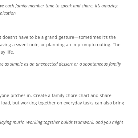
Give each family member time to speak and share. It’s amazing
nication.
It doesn’t have to be a grand gesture—sometimes it’s the
 leaving a sweet note, or planning an impromptu outing. The
ay life.
d be as simple as an unexpected dessert or a spontaneous family
yone pitches in. Create a family chore chart and share
e load, but working together on everyday tasks can also bring
playing music. Working together builds teamwork, and you might