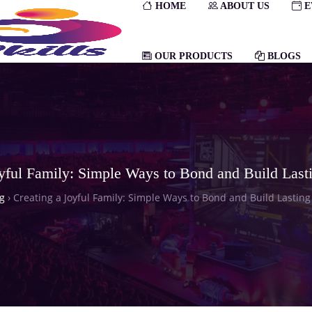
HOME
ABOUT US
E
OUR PRODUCTS
BLOGS
oyful Family: Simple Ways to Bond and Build Last
g
›
Creating a Joyful Family: Simple Ways to Bond and Build Lastin