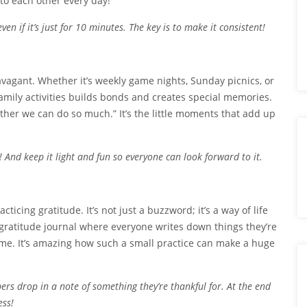
 to each other every day!
en if it’s just for 10 minutes. The key is to make it consistent!
ravagant. Whether it’s weekly game nights, Sunday picnics, or
mily activities builds bonds and creates special memories.
gether we can do so much.” It’s the little moments that add up
And keep it light and fun so everyone can look forward to it.
ticing gratitude. It’s not just a buzzword; it’s a way of life
a gratitude journal where everyone writes down things they’re
me. It’s amazing how such a small practice can make a huge
ers drop in a note of something they’re thankful for. At the end
ess!