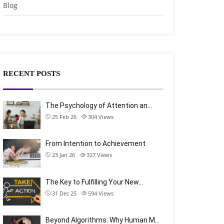
Blog
RECENT POSTS
The Psychology of Attention an…
25 Feb 26
304
Views
From Intention to Achievement
23 Jan 26
327
Views
The Key to Fulfilling Your New…
31 Dec 25
594
Views
Beyond Algorithms: Why Human M…