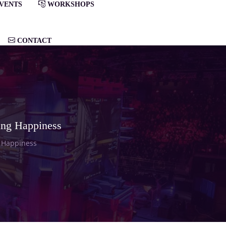
VENTS
WORKSHOPS
CONTACT
ing Happiness
g Happiness