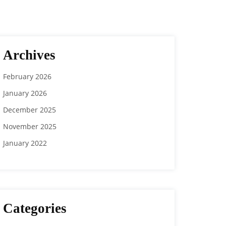
Archives
February 2026
January 2026
December 2025
November 2025
January 2022
Categories