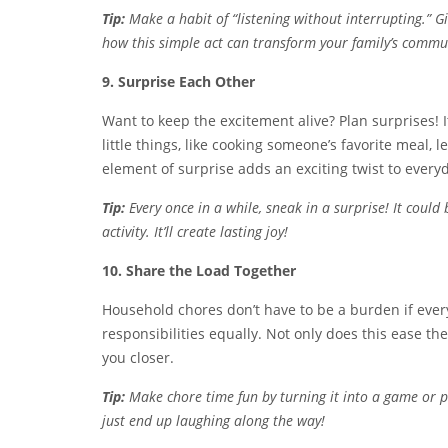
Tip:
Make a habit of “listening without interrupting.” 
how this simple act can transform your family’s commu
9. Surprise Each Other
Want to keep the excitement alive? Plan surprises! 
little things, like cooking someone’s favorite meal,
element of surprise adds an exciting twist to everyd
Tip:
Every once in a while, sneak in a surprise! It coul
activity. It’ll create lasting joy!
10. Share the Load Together
Household chores don’t have to be a burden if ever
responsibilities equally. Not only does this ease th
you closer.
Tip:
Make chore time fun by turning it into a game or 
just end up laughing along the way!