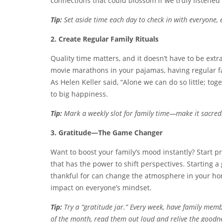
connections that could blossom if we truly listened
Tip:
Set aside time each day to check in with everyone, ev
2. Create Regular Family Rituals
Quality time matters, and it doesn’t have to be ext
movie marathons in your pajamas, having regular fa
As Helen Keller said, “Alone we can do so little; to
to big happiness.
Tip:
Mark a weekly slot for family time—make it sacred! 
3. Gratitude—The Game Changer
Want to boost your family’s mood instantly? Start prac
that has the power to shift perspectives. Starting 
thankful for can change the atmosphere in your ho
impact on everyone’s mindset.
Tip:
Try a “gratitude jar.” Every week, have family memb
of the month, read them out loud and relive the goodn