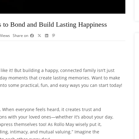
s to Bond and Build Lasting Happiness
Views
Share on
ike it! But building a happy, connected family isn’t just
veryday moments that create lasting memories. Want to make
nto some practical, fun, and easy ways you can start today!
 When everyone feels heard, it creates trust and
ons with your loved ones—whether it’s about your day,
express themselves too! As Rollo May wisely put it,
ng, intimacy, and mutual valuing.” Imagine the