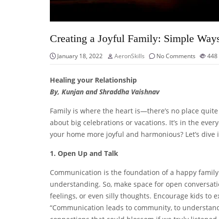
Creating a Joyful Family: Simple Way
January 18, 2022
AeronSkills
No Comments
448
Healing your Relationship
By, Kunjan and Shraddha Vaishnav
Family is where the heart is—there’s no place quite l
about big celebrations or vacations. It’s in the e
your home more joyful and harmonious? Let’s dive i
1. Open Up and Talk
Communication is the foundation of a happy family.
understanding. So, make space for open conversati
feelings, or even silly thoughts. Encourage kids to 
“Communication leads to community, to understandi