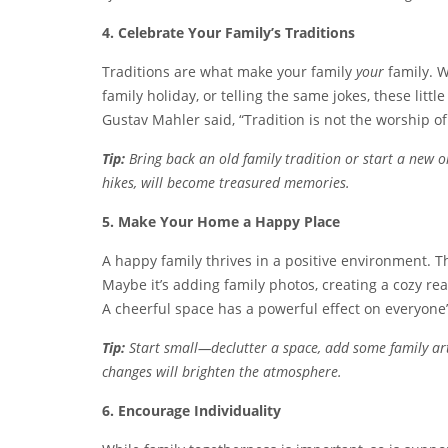
4. Celebrate Your Family’s Traditions
Traditions are what make your family
your
family. W
family holiday, or telling the same jokes, these litt
Gustav Mahler said, “Tradition is not the worship of 
Tip:
Bring back an old family tradition or start a new o
hikes, will become treasured memories.
5. Make Your Home a Happy Place
A happy family thrives in a positive environment.
Maybe it’s adding family photos, creating a cozy re
A cheerful space has a powerful effect on everyone
Tip:
Start small—declutter a space, add some family ar
changes will brighten the atmosphere.
6. Encourage Individuality