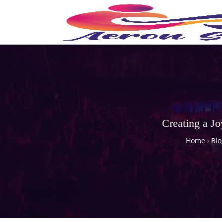
Creating a J
Home
›
Blo