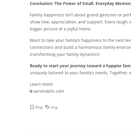
Conclusion: The Power of Small, Everyday Momen
Family happiness isn’t about grand gestures or perfe
show love, appreciation, and support. Every laugh, 
bigger picture of a joyful home.
Want to take your family’s happiness to the next le
connections and build a harmonious family environ
transforming your family dynamics!
Ready to start your journey toward a happier fam
uniquely tailored to your family’s needs. Together
Learn more:
🌐
aeronskills.com
Blog
blog