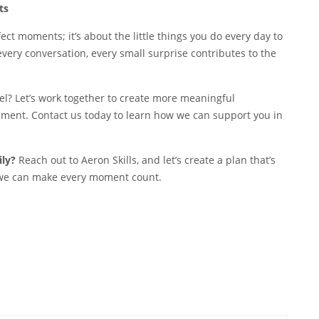
ts
ct moments; it’s about the little things you do every day to
every conversation, every small surprise contributes to the
vel? Let’s work together to create more meaningful
ment. Contact us today to learn how we can support you in
ily?
Reach out to Aeron Skills, and let’s create a plan that’s
, we can make every moment count.