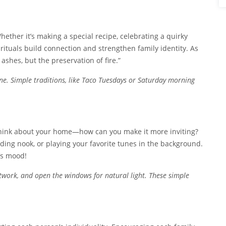
hether it’s making a special recipe, celebrating a quirky
le rituals build connection and strengthen family identity. As
ashes, but the preservation of fire.”
ne. Simple traditions, like Taco Tuesdays or Saturday morning
 Think about your home—how can you make it more inviting?
ading nook, or playing your favorite tunes in the background.
’s mood!
twork, and open the windows for natural light. These simple