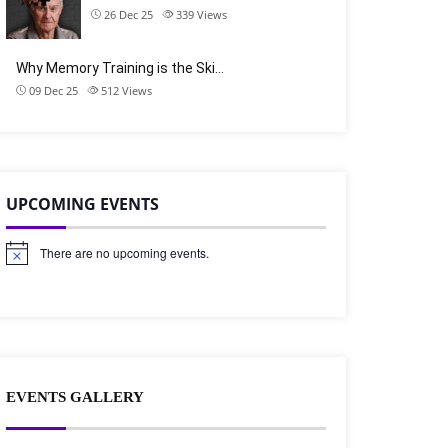
26 Dec 25
339
Views
Why Memory Training is the Ski…
09 Dec 25
512
Views
UPCOMING EVENTS
There are no upcoming events.
N
o
t
i
c
e
EVENTS GALLERY