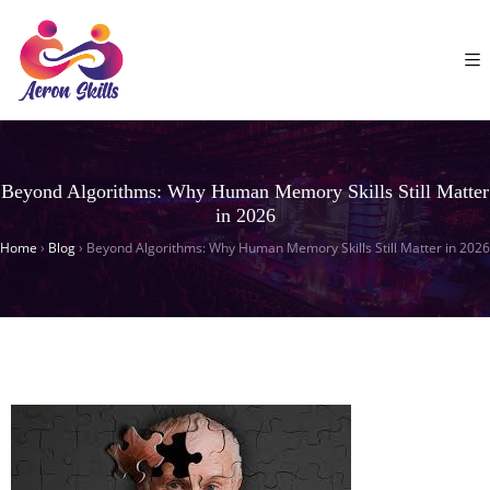
Beyond Algorithms: Why Human Memory Skills Still Matter
in 2026
Home
›
Blog
›
Beyond Algorithms: Why Human Memory Skills Still Matter in 2026