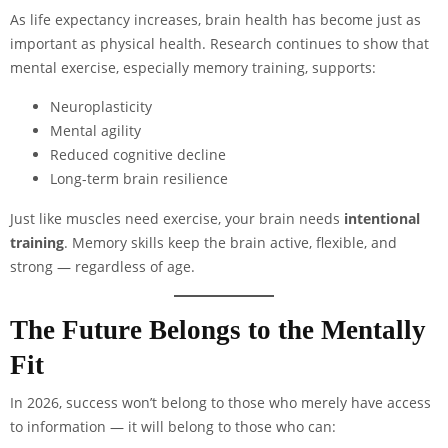
As life expectancy increases, brain health has become just as
important as physical health. Research continues to show that
mental exercise, especially memory training, supports:
Neuroplasticity
Mental agility
Reduced cognitive decline
Long-term brain resilience
Just like muscles need exercise, your brain needs
intentional
training
. Memory skills keep the brain active, flexible, and
strong — regardless of age.
The Future Belongs to the Mentally
Fit
In 2026, success won’t belong to those who merely have access
to information — it will belong to those who can: