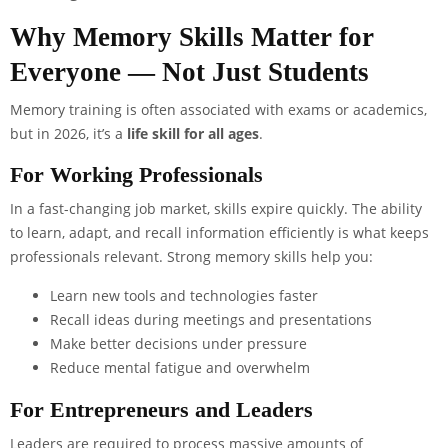
Why Memory Skills Matter for
Everyone — Not Just Students
Memory training is often associated with exams or academics,
but in 2026, it’s a
life skill for all ages
.
For Working Professionals
In a fast-changing job market, skills expire quickly. The ability
to learn, adapt, and recall information efficiently is what keeps
professionals relevant. Strong memory skills help you:
Learn new tools and technologies faster
Recall ideas during meetings and presentations
Make better decisions under pressure
Reduce mental fatigue and overwhelm
For Entrepreneurs and Leaders
Leaders are required to process massive amounts of