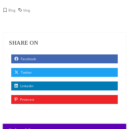
Blog
blog
SHARE ON
Facebook
Twitter
Linkedin
Pinterest