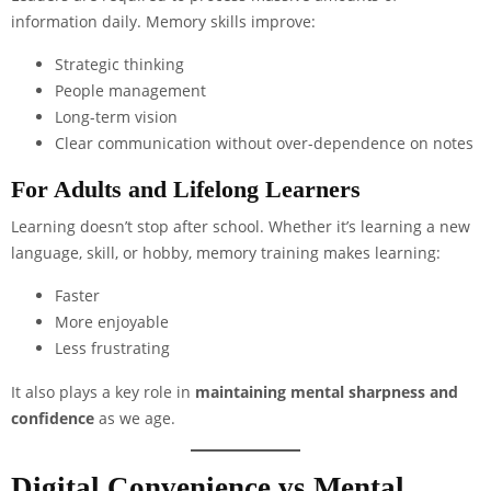
information daily. Memory skills improve:
Strategic thinking
People management
Long-term vision
Clear communication without over-dependence on notes
For Adults and Lifelong Learners
Learning doesn’t stop after school. Whether it’s learning a new
language, skill, or hobby, memory training makes learning:
Faster
More enjoyable
Less frustrating
It also plays a key role in
maintaining mental sharpness and
confidence
as we age.
Digital Convenience vs Mental