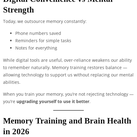
Strength
Today, we outsource memory constantly:
Phone numbers saved
Reminders for simple tasks
Notes for everything
While digital tools are useful, over-reliance weakens our ability
to remember naturally. Memory training restores balance —
allowing technology to support us without replacing our mental
abilities.
When you train your memory, you’re not rejecting technology —
you’re
upgrading yourself to use it better
.
Memory Training and Brain Health
in 2026