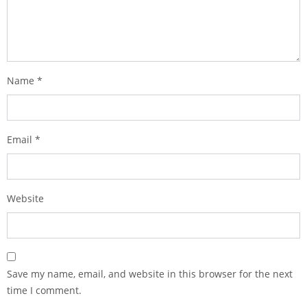
Name
*
Email
*
Website
Save my name, email, and website in this browser for the next
time I comment.