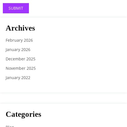
Archives
February 2026
January 2026
December 2025
November 2025
January 2022
Categories