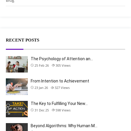
Blog
RECENT POSTS
The Psychology of Attention an…
25 Feb 26
305
Views
From Intention to Achievement
23 Jan 26
327
Views
The Key to Fulfilling Your New…
31 Dec 25
598
Views
Beyond Algorithms: Why Human M…