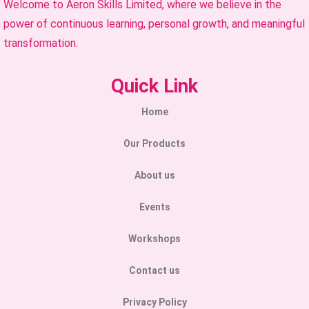
Welcome to Aeron Skills Limited, where we believe in the
power of continuous learning, personal growth, and meaningful
transformation.
Quick Link
Home
Our Products
About us
Events
Workshops
Contact us
Privacy Policy