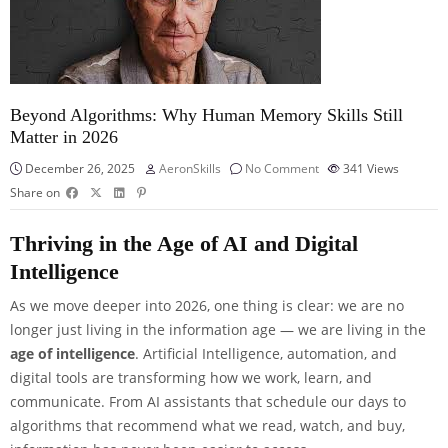
Beyond Algorithms: Why Human Memory Skills Still
Matter in 2026
December 26, 2025
AeronSkills
No Comment
341
Views
Share on
Thriving in the Age of AI and Digital
Intelligence
As we move deeper into 2026, one thing is clear: we are no
longer just living in the information age — we are living in the
age of intelligence
. Artificial Intelligence, automation, and
digital tools are transforming how we work, learn, and
communicate. From AI assistants that schedule our days to
algorithms that recommend what we read, watch, and buy,