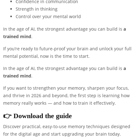
Confidence in communication
Strength in thinking
Control over your mental world
In the age of AI, the strongest advantage you can build is
a
trained mind
.
If you’re ready to future-proof your brain and unlock your full
mental potential, now is the time to start.
In the age of AI, the strongest advantage you can build is
a
trained mind
.
If you want to strengthen your memory, sharpen your focus,
and thrive in 2026 and beyond, the first step is learning how
memory really works — and how to train it effectively.
👉
Download th
e guide
Discover practical, easy-to-use memory techniques designed
for the digital age and start upgrading your brain today.