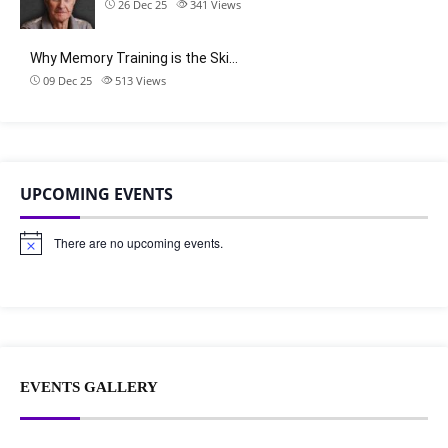
26 Dec 25
341
Views
Why Memory Training is the Ski…
09 Dec 25
513
Views
UPCOMING EVENTS
There are no upcoming events.
N
o
t
i
c
e
EVENTS GALLERY