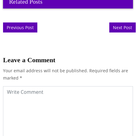
Related Posts
Post navigation
Previous Post
Next Post
Leave a Comment
Your email address will not be published.
Required fields are
marked
*