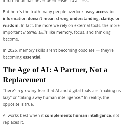
information has never been easier to access.
But here’s the truth many people overlook:
easy access to
information doesn’t mean strong understanding, clarity, or
wisdom
. In fact, the more we rely on external tools, the more
important
internal skills
like memory, focus, and thinking
become.
In 2026, memory skills aren’t becoming obsolete — they’re
becoming
essential
.
The Age of AI: A Partner, Not a
Replacement
There’s a growing fear that AI and digital tools are “making us
lazy” or “taking away human intelligence.” In reality, the
opposite is true.
AI works best when it
complements human intelligence
, not
replaces it.