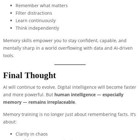
Remember what matters
Filter distractions
Learn continuously
Think independently
Memory skills empower you to stay confident, capable, and
mentally sharp in a world overflowing with data and AI-driven
tools.
Final Thought
AI will continue to evolve. Digital intelligence will become faster
and more powerful. But
human intelligence — especially
memory — remains irreplaceable
.
Memory training is no longer just about remembering facts. It’s
about:
Clarity in chaos