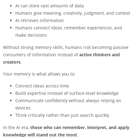
AI can store vast amounts of data
Humans give meaning, creativity, judgment, and context
AI retrieves information
Humans connect ideas, remember experiences, and
make decisions
Without strong memory skills, humans risk becoming passive
consumers of information instead of
active thinkers and
creators
.
Your memory is what allows you to:
Connect ideas across time
Build expertise instead of surface-level knowledge
Communicate confidently without always relying on
devices
Think critically rather than just search quickly
In the AI era,
those who can remember, interpret, and apply
knowledge will stand out the most
.