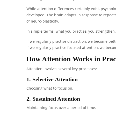
While attention differences certainly exist, psychol
developed. The brain adapts in response to repeated
of neuro-plasticity.
In simple terms: what you practise, you strengthen.
If we regularly practise distraction, we become bett
If we regularly practise focused attention, we beco
How Attention Works in Prac
Attention involves several key processes:
1. Selective Attention
Choosing what to focus on.
2. Sustained Attention
Maintaining focus over a period of time.