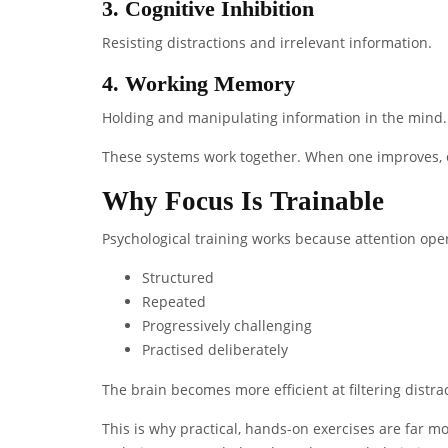
3. Cognitive Inhibition
Resisting distractions and irrelevant information.
4. Working Memory
Holding and manipulating information in the mind.
These systems work together. When one improves, o
Why Focus Is Trainable
Psychological training works because attention ope
Structured
Repeated
Progressively challenging
Practised deliberately
The brain becomes more efficient at filtering dist
This is why practical, hands-on exercises are far m