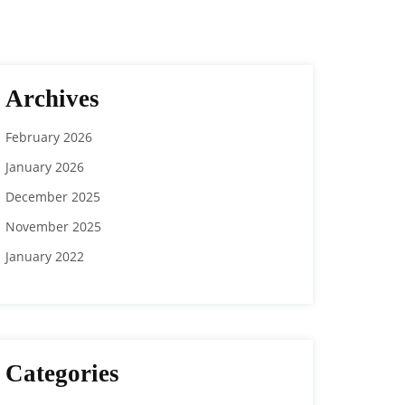
Archives
February 2026
January 2026
December 2025
November 2025
January 2022
Categories