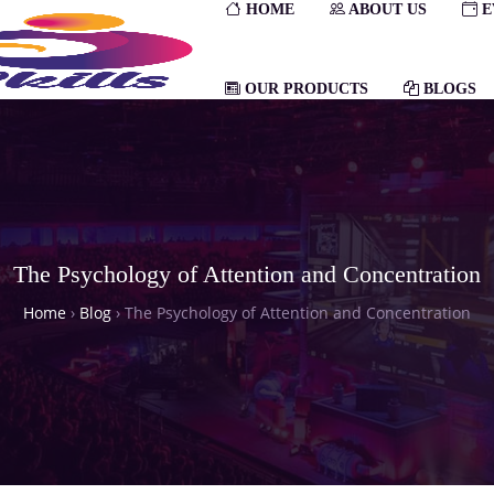
HOME
ABOUT US
E
OUR PRODUCTS
BLOGS
The Psychology of Attention and Concentration
Home
›
Blog
›
The Psychology of Attention and Concentration