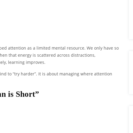
d attention as a limited mental resource. We only have so
en that energy is scattered across distractions,
ely, learning improves.
ind to “try harder”. It is about managing where attention
n is Short”