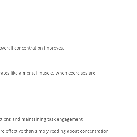
verall concentration improves.
rates like a mental muscle. When exercises are:
ractions and maintaining task engagement.
ore effective than simply reading about concentration