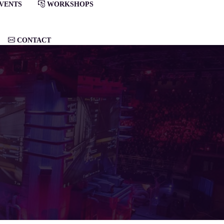
VENTS
WORKSHOPS
CONTACT