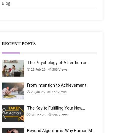
Blog
RECENT POSTS
The Psychology of Attention an…
25 Feb 26
303
Views
From Intention to Achievement
23 Jan 26
327
Views
The Key to Fulfilling Your New…
31 Dec 25
594
Views
Beyond Algorithms: Why Human M…