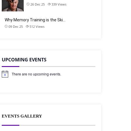
26 Dec 25
339
Views
Why Memory Training is the Ski…
09 Dec 25
512
Views
UPCOMING EVENTS
There are no upcoming events.
N
o
t
i
c
e
EVENTS GALLERY