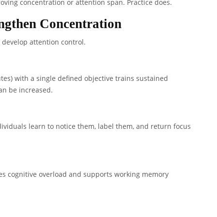
ving concentration or attention span. Practice does.
engthen Concentration
develop attention control.
es) with a single defined objective trains sustained
can be increased.
ndividuals learn to notice them, label them, and return focus
ces cognitive overload and supports working memory