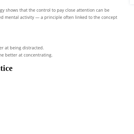
ogy shows that the control to pay close attention can be
 mental activity — a principle often linked to the concept
er at being distracted.
me better at concentrating.
tice