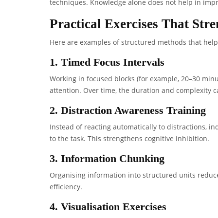
techniques. Knowledge alone does not help in impro
Practical Exercises That Str
Here are examples of structured methods that help 
1. Timed Focus Intervals
Working in focused blocks (for example, 20–30 minut
attention. Over time, the duration and complexity 
2. Distraction Awareness Training
Instead of reacting automatically to distractions, i
to the task. This strengthens cognitive inhibition.
3. Information Chunking
Organising information into structured units redu
efficiency.
4. Visualisation Exercises