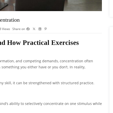
entration
3
Views
Share on
d How Practical Exercises
information, and competing demands, concentration often
s something you either have or you don’t. In reality,
e any skill, it can be strengthened with structured practice.
ind’s ability to selectively concentrate on one stimulus while