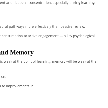
nt and deepens concentration, especially during learning
ural pathways more effectively than passive review.
ve consumption to active engagement — a key psychological
 and Memory
is weak at the point of learning, memory will be weak at the
 on.
ds to improvements in: