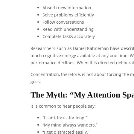
Absorb new information
Solve problems efficiently
Follow conversations
Read with understanding
Complete tasks accurately
Researchers such as Daniel Kahneman have describe
much cognitive energy available at any one time. Wh
performance declines. When it is directed deliberat
Concentration, therefore, is not about forcing the m
goes.
The Myth: “My Attention Spa
It is common to hear people say:
“I can’t focus for long.”
“My mind always wanders.”
“I get distracted easily.”