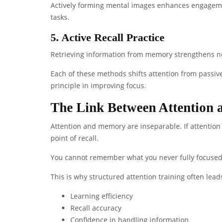
Actively forming mental images enhances engageme
tasks.
5. Active Recall Practice
Retrieving information from memory strengthens ne
Each of these methods shifts attention from passi
principle in improving focus.
The Link Between Attention
Attention and memory are inseparable. If attention 
point of recall.
You cannot remember what you never fully focused
This is why structured attention training often lea
Learning efficiency
Recall accuracy
Confidence in handling information