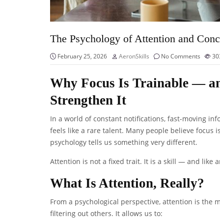
The Psychology of Attention and Conc
February 25, 2026
AeronSkills
No Comments
30
Why Focus Is Trainable — an
Strengthen It
In a world of constant notifications, fast-moving 
feels like a rare talent. Many people believe focus i
psychology tells us something very different.
Attention is not a fixed trait. It is a skill — and lik
What Is Attention, Really?
From a psychological perspective, attention is the m
filtering out others. It allows us to: