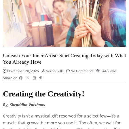
Unleash Your Inner Artist: Start Creating Today with What
You Already Have
November 20, 2025
AeronSkills
No Comments
344
Views
Share on
Creating the Creativity!
By, Shraddha Vaishnav
Creativity isn’t a mystical gift reserved for a select few—it’s a
muscle that grows the more you use it. Too often, we wait for