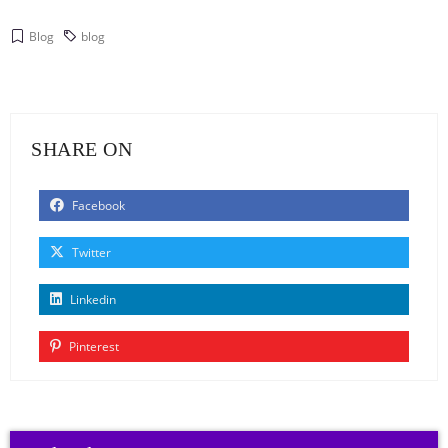
Blog
blog
SHARE ON
Facebook
Twitter
Linkedin
Pinterest