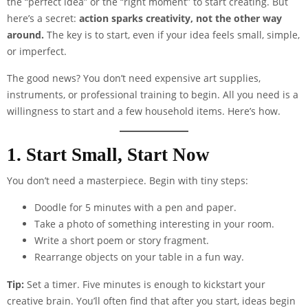
the “perfect idea” or the “right moment” to start creating. But
here’s a secret:
action sparks creativity, not the other way
around.
The key is to start, even if your idea feels small, simple,
or imperfect.
The good news? You don’t need expensive art supplies,
instruments, or professional training to begin. All you need is a
willingness to start and a few household items. Here’s how.
1. Start Small, Start Now
You don’t need a masterpiece. Begin with tiny steps:
Doodle for 5 minutes with a pen and paper.
Take a photo of something interesting in your room.
Write a short poem or story fragment.
Rearrange objects on your table in a fun way.
Tip:
Set a timer. Five minutes is enough to kickstart your
creative brain. You’ll often find that after you start, ideas begin