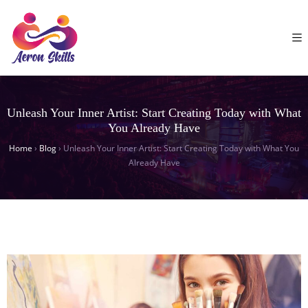
Unleash Your Inner Artist: Start Creating Today with What
You Already Have
Home
›
Blog
›
Unleash Your Inner Artist: Start Creating Today with What You
Already Have