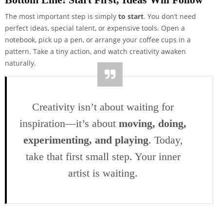
The most important step is simply
to start
. You don’t need
perfect ideas, special talent, or expensive tools. Open a
notebook, pick up a pen, or arrange your coffee cups in a
pattern. Take a tiny action, and watch creativity awaken
naturally.
Creativity isn’t about waiting for
inspiration—it’s about
moving, doing,
experimenting, and playing
. Today,
take that first small step. Your inner
artist is waiting.