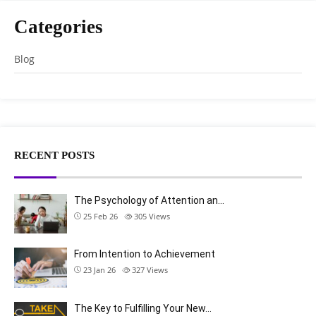
Categories
Blog
RECENT POSTS
The Psychology of Attention an…
25 Feb 26
305
Views
From Intention to Achievement
23 Jan 26
327
Views
The Key to Fulfilling Your New…