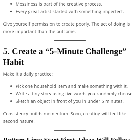
Messiness is part of the creative process.
Every great artist started with something imperfect.
Give yourself permission to create poorly. The act of doing is
more important than the outcome.
5. Create a “5-Minute Challenge”
Habit
Make it a daily practice:
Pick one household item and make something with it.
Write a tiny story using five words you randomly choose.
Sketch an object in front of you in under 5 minutes.
Consistency builds momentum. Soon, creating will feel like
second nature.
Bottom Line: Start First, Ideas Will Follow