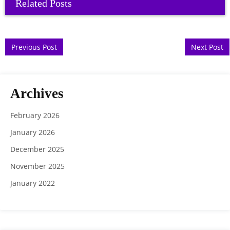
Related Posts
Post navigation
Previous Post
Next Post
Archives
February 2026
January 2026
December 2025
November 2025
January 2022