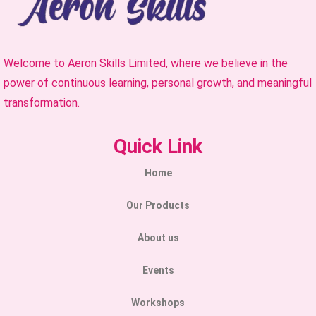
Welcome to Aeron Skills Limited, where we believe in the
power of continuous learning, personal growth, and meaningful
transformation.
Quick Link
Home
Our Products
About us
Events
Workshops