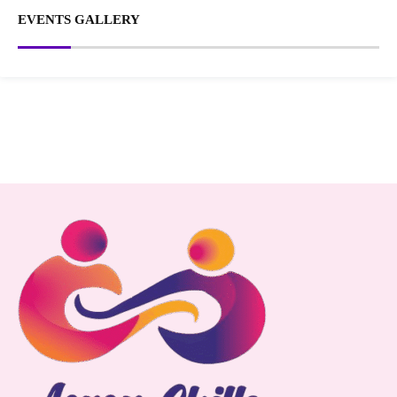
EVENTS GALLERY