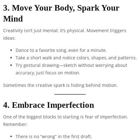
3. Move Your Body, Spark Your
Mind
Creativity isn’t just mental; it’s physical. Movement triggers
ideas:
Dance to a favorite song, even for a minute.
Take a short walk and notice colors, shapes, and patterns.
Try gestural drawing—sketch without worrying about
accuracy, just focus on motion.
Sometimes the creative spark is hiding behind motion.
4. Embrace Imperfection
One of the biggest blocks to starting is fear of imperfection.
Remember:
There is no “wrong” in the first draft.