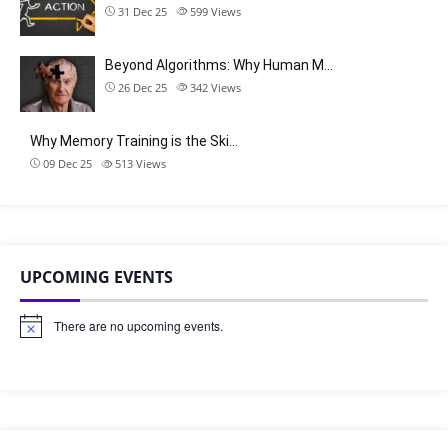
31 Dec 25
599
Views
Beyond Algorithms: Why Human M…
26 Dec 25
342
Views
Why Memory Training is the Ski…
09 Dec 25
513
Views
UPCOMING EVENTS
There are no upcoming events.
N
o
t
i
c
e