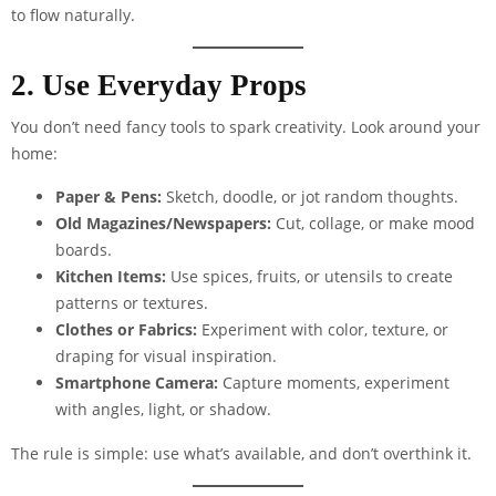
to flow naturally.
2. Use Everyday Props
You don’t need fancy tools to spark creativity. Look around your
home:
Paper & Pens:
Sketch, doodle, or jot random thoughts.
Old Magazines/Newspapers:
Cut, collage, or make mood
boards.
Kitchen Items:
Use spices, fruits, or utensils to create
patterns or textures.
Clothes or Fabrics:
Experiment with color, texture, or
draping for visual inspiration.
Smartphone Camera:
Capture moments, experiment
with angles, light, or shadow.
The rule is simple: use what’s available, and don’t overthink it.